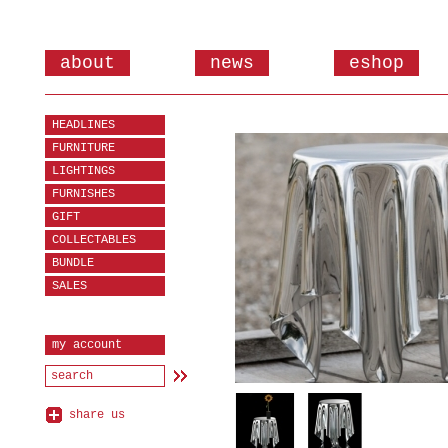
about
news
eshop
HEADLINES
FURNITURE
LIGHTINGS
FURNISHES
GIFT
COLLECTABLES
BUNDLE
SALES
my account
share us