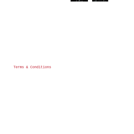
Terms & Conditions