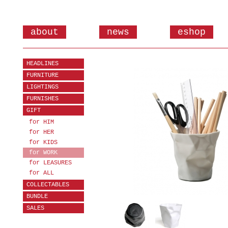
about
news
eshop
HEADLINES
FURNITURE
LIGHTINGS
FURNISHES
GIFT
for HIM
for HER
for KIDS
for WORK
for LEASURES
for ALL
COLLECTABLES
BUNDLE
SALES