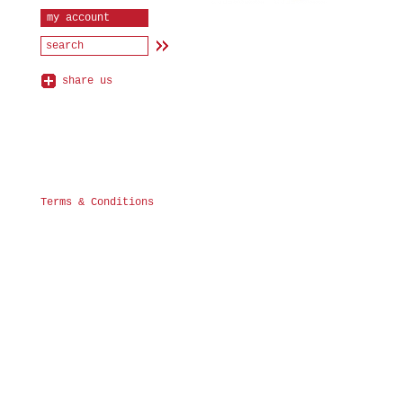
my account
share us
Terms & Conditions