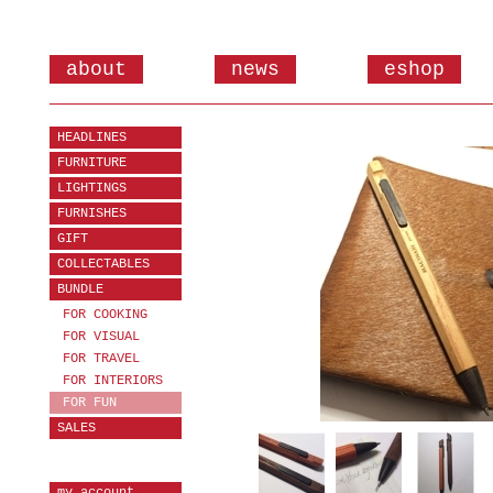
about
news
eshop
HEADLINES
FURNITURE
LIGHTINGS
FURNISHES
GIFT
COLLECTABLES
BUNDLE
FOR COOKING
FOR VISUAL
FOR TRAVEL
FOR INTERIORS
FOR FUN
SALES