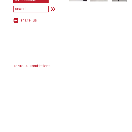
my account
share us
Terms & Conditions